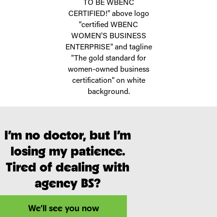
I’m no doctor, but I’m
losing my patience.
Tired of dealing with
agency BS?
We’ll see you now