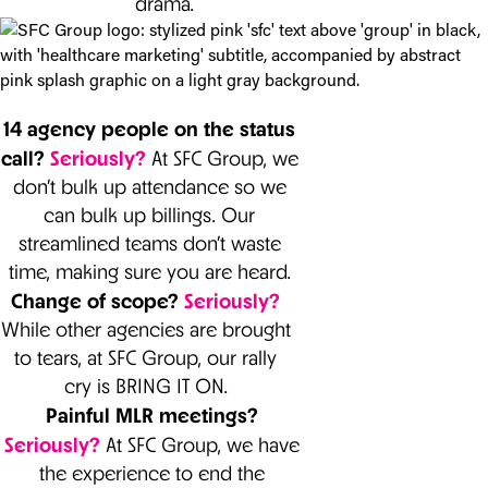
drama.
14 agency people on the status
call?
Seriously?
At SFC Group, we
don’t bulk up attendance so we
can bulk up billings. Our
streamlined teams don’t waste
time, making sure you are heard.
Change of scope?
Seriously?
While other agencies are brought
to tears, at SFC Group, our rally
cry is BRING IT ON.
Painful MLR meetings?
Seriously?
At SFC Group, we have
the experience to end the